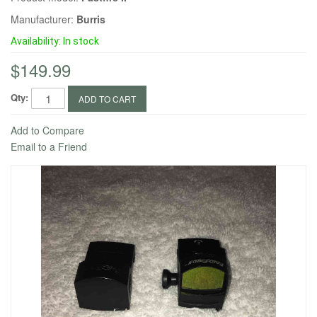
Manufacturer:
Burris
Availability:
In stock
$149.99
Qty:
ADD TO CART
Add to Compare
Email to a Friend