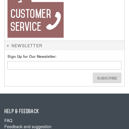
NEWSLETTER
Sign Up for Our Newsletter:
SUBSCRIBE
HELP & FEEDBACK
FAQ
Feedback and suggestion