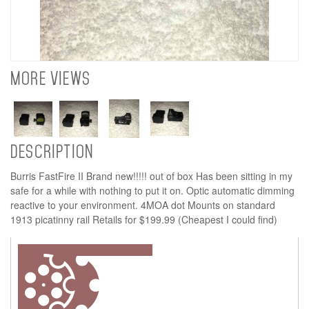
MORE VIEWS
DESCRIPTION
Burris FastFire II Brand new!!!!! out of box Has been sitting in my
safe for a while with nothing to put it on. Optic automatic dimming
reactive to your environment. 4MOA dot Mounts on standard
1913 picatinny rail Retails for $199.99 (Cheapest I could find)