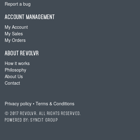
Report a bug
ACCOUNT MANAGEMENT
My Account
My Sales
My Orders
ABOUT REVOLVR
How it works
Philosophy
About Us
Contact
Privacy policy
•
Terms & Conditions
© 2017 Revolvr. All Rights Reserved.
Powered by:
SyncIt Group