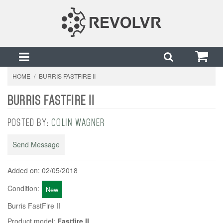
HOME
/
BURRIS FASTFIRE II
BURRIS FASTFIRE II
POSTED BY:
COLIN WAGNER
Send Message
Added on: 02/05/2018
Condition:
New
Burris FastFire II
Product model:
Fastfire II