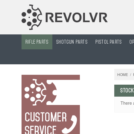
Rifle Parts
Shotgun Parts
Pistol parts
O
HOME
/
STOCK
There 