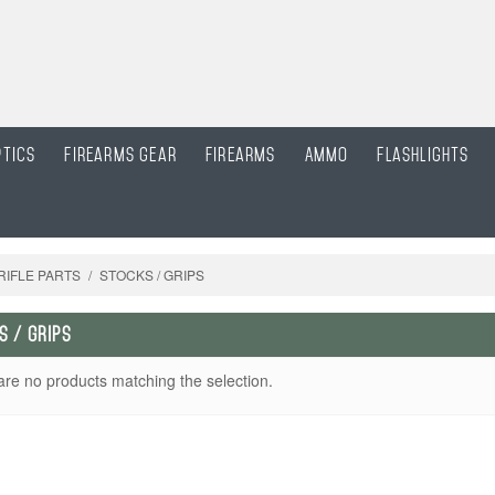
ptics
Firearms gear
Firearms
Ammo
Flashlights
RIFLE PARTS
/
STOCKS / GRIPS
S / GRIPS
are no products matching the selection.