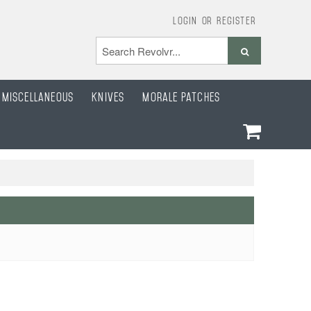
Login
or
Register
Miscellaneous
Knives
Morale Patches