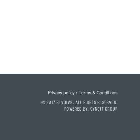
Privacy policy
•
Terms & Conditions
© 2017 Revolvr. All Rights Reserved.
Powered by:
SyncIt Group