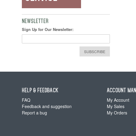
NEWSLETTER
Sign Up for Our Newsletter:
SUBSCRIBE
HELP & FEEDBACK
ACCOUNT MA
FAQ
My Account
Feedback and suggestion
My Sales
Report a bug
My Orders