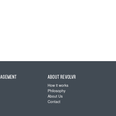
NAGEMENT
ABOUT REVOLVR
How it works
Philosophy
About Us
Contact