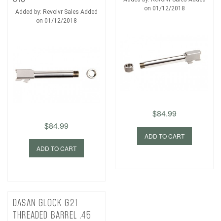
on 01/12/2018
Added by: Revolvr Sales Added
on 01/12/2018
$84.99
$84.99
ADD TO CART
ADD TO CART
DASAN GLOCK G21
THREADED BARREL .45