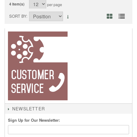
4 Item(s)
per page
SORT BY
NEWSLETTER
Sign Up for Our Newsletter: