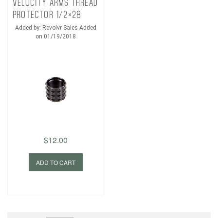
VELOCITY ARMS THREAD
PROTECTOR 1/2×28
Added by: Revolvr Sales Added
on 01/19/2018
$12.00
ADD TO CART