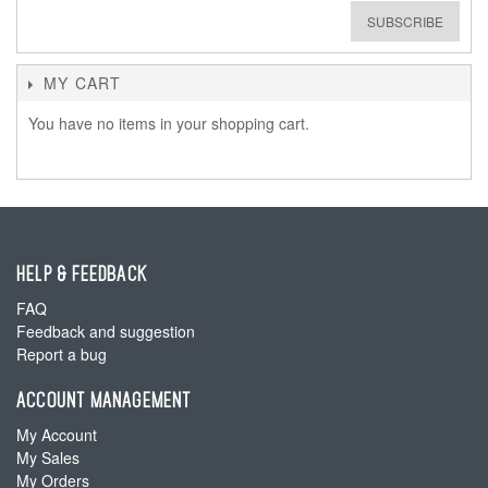
SUBSCRIBE
MY CART
You have no items in your shopping cart.
HELP & FEEDBACK
FAQ
Feedback and suggestion
Report a bug
ACCOUNT MANAGEMENT
My Account
My Sales
My Orders