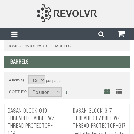
HOME
/
PISTOL PARTS
/
BARRELS
BARRELS
4 Item(s)
per page
SORT BY
DASAN GLOCK G19
DASAN GLOCK G17
THREADED BARREL W/
THREADED BARREL W/
THREAD PROTECTOR-
THREAD PROTECTOR-G17
G19
Added by: Revolvr Sales Added