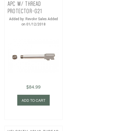
APC W/ THREAD
PROTECTOR-G21
Added by: Revolvr Sales Added
on 01/12/2018
$84.99
ADD TO CART