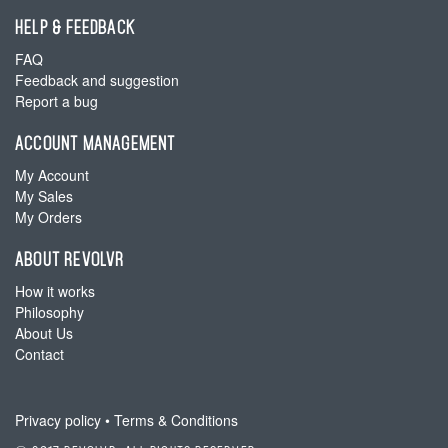
HELP & FEEDBACK
FAQ
Feedback and suggestion
Report a bug
ACCOUNT MANAGEMENT
My Account
My Sales
My Orders
ABOUT REVOLVR
How it works
Philosophy
About Us
Contact
Privacy policy
•
Terms & Conditions