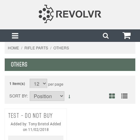
HOME
/
RIFLE PARTS
/
OTHERS
OTHERS
1 Item(s)
per page
SORT BY
TEST - DO NOT BUY
Added by: Tony Bristol Added
on 11/02/2018