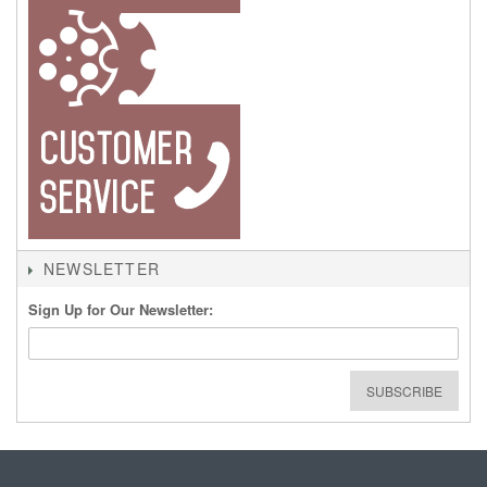
NEWSLETTER
Sign Up for Our Newsletter:
SUBSCRIBE