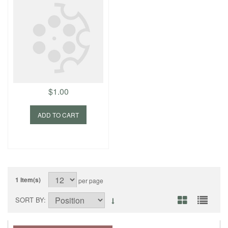
$1.00
ADD TO CART
1 Item(s)
per page
SORT BY