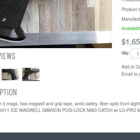
Product 
Manufact
Availabili
$1,65
Qty:
VIEWS
Add to 
Email to 
IPTION
 3 mags, has magwell and grip tape, ambi safety. fiber optic front s
2011 ICE MAGWELL DAWSON POSI-LOCK MAG CATCH w/ LO-PRO 