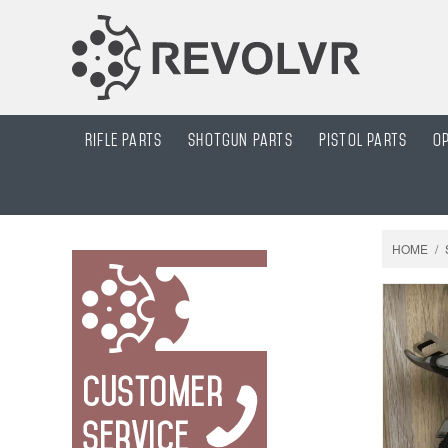
Rifle Parts
Shotgun Parts
Pistol parts
O
HOME
/