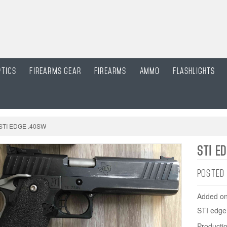
ptics
Firearms gear
Firearms
Ammo
Flashlights
STI EDGE .40SW
STI E
POSTED
Added on
STI edge
Productio