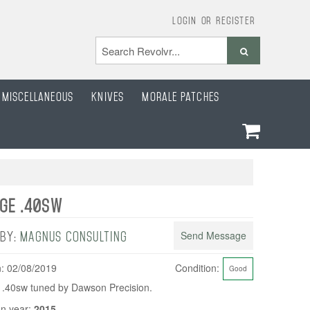
Login
or
Register
Miscellaneous
Knives
Morale Patches
DGE .40SW
Send Message
 BY:
MAGNUS CONSULTING
: 02/08/2019
Condition:
Good
 .40sw tuned by Dawson Precision.
n year:
2015