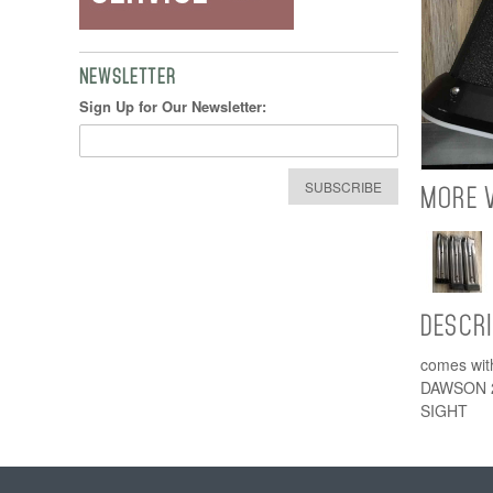
NEWSLETTER
Sign Up for Our Newsletter:
SUBSCRIBE
MORE 
DESCR
comes with
DAWSON 
SIGHT