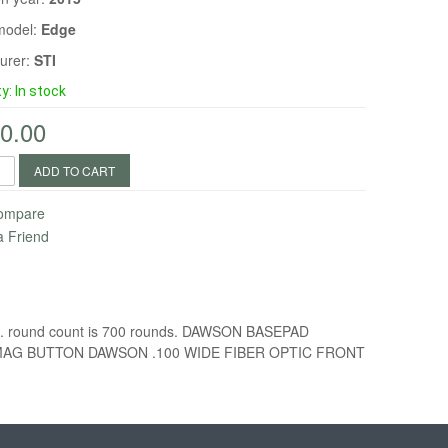
model:
Edge
urer:
STI
ty:
In stock
0.00
ADD TO CART
Compare
a Friend
ight. round count is 700 rounds. DAWSON BASEPAD
MAG BUTTON DAWSON .100 WIDE FIBER OPTIC FRONT